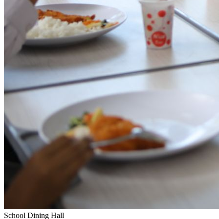
School Dining Hall