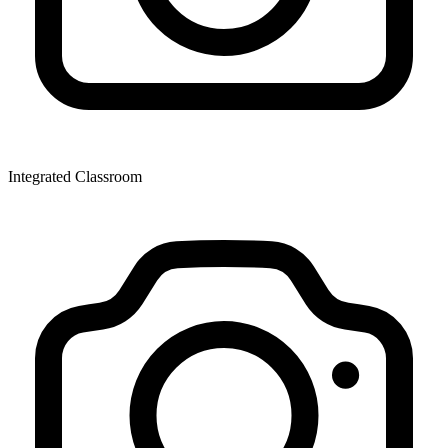
Integrated Classroom