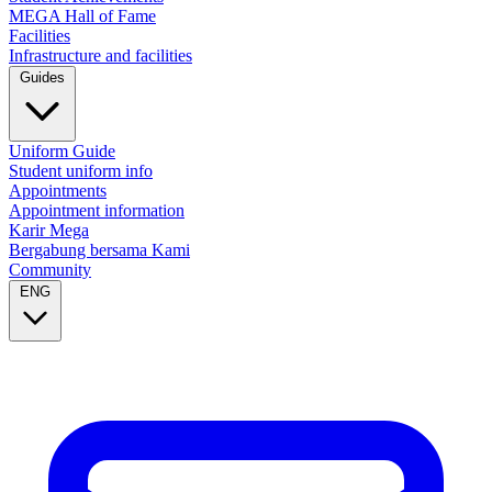
MEGA Hall of Fame
Facilities
Infrastructure and facilities
Guides
Uniform Guide
Student uniform info
Appointments
Appointment information
Karir Mega
Bergabung bersama Kami
Community
ENG