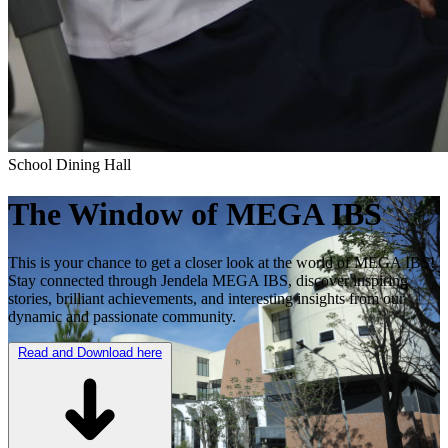
School Dining Hall
The Window of
MEGA IBS
This is your chance to get a closer look at the world of MEGA IBS!
Stay connected through Jendela MEGA IBS, discover inspiring
stories, brilliant achievements, and interesting insights from our
dynamic and passionate community.
Read and Download here