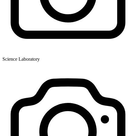
Science Laboratory