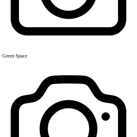
Green Space