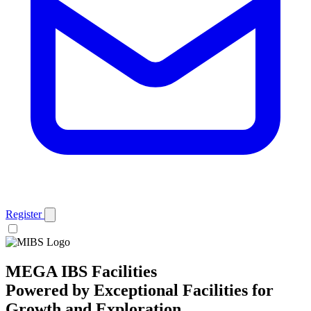
Register
MEGA IBS Facilities
Powered by Exceptional Facilities for
Growth and Exploration