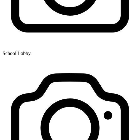
School Lobby