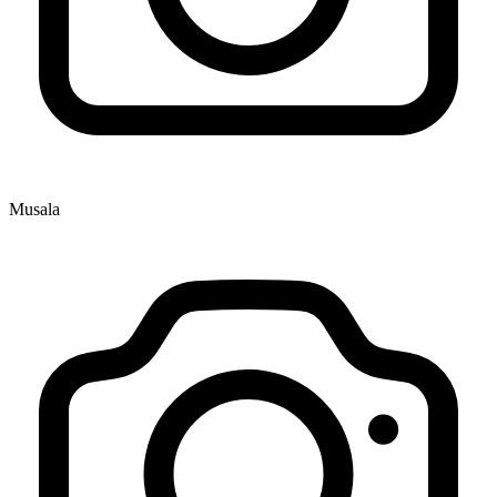
Musala