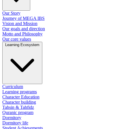
Our Story
Journey of MEGA IBS
Vision and Mission
Our goals and direction
Motto and Philosophy
Our core values
Learning Ecosystem
Curriculum
Learning programs
Character Education
Character building
Tahsin & Tahfidz
Quranic program
Dormitory
Dormitory life
Student Achievements