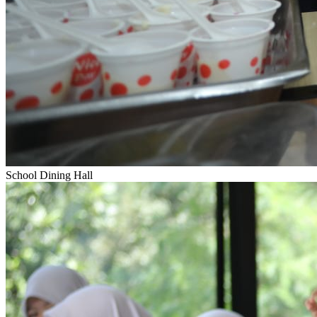
School Dining Hall