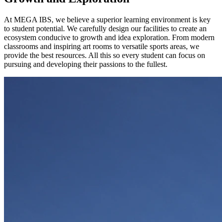
At MEGA IBS, we believe a superior learning environment is key
to student potential. We carefully design our facilities to create an
ecosystem conducive to growth and idea exploration. From modern
classrooms and inspiring art rooms to versatile sports areas, we
provide the best resources. All this so every student can focus on
pursuing and developing their passions to the fullest.