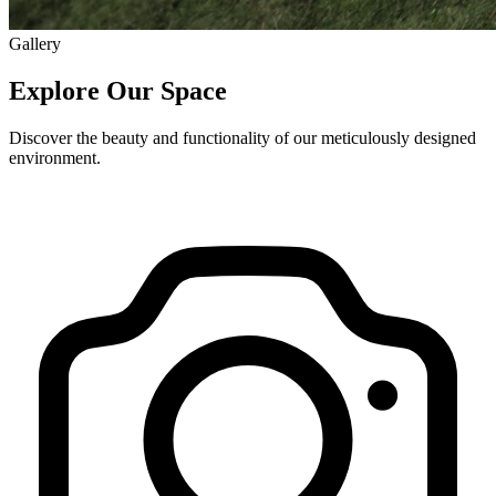
Gallery
Explore Our Space
Discover the beauty and functionality of our meticulously designed
environment.