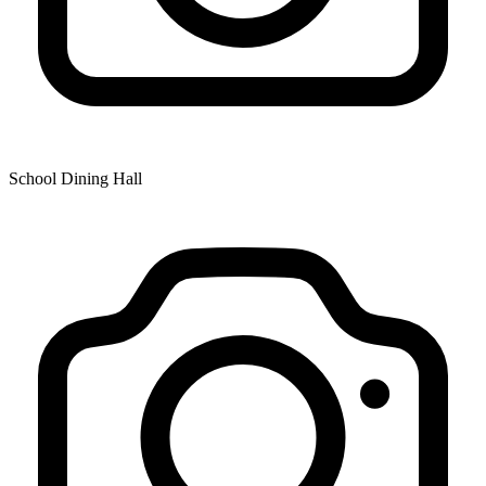
School Dining Hall