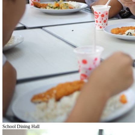
School Dining Hall