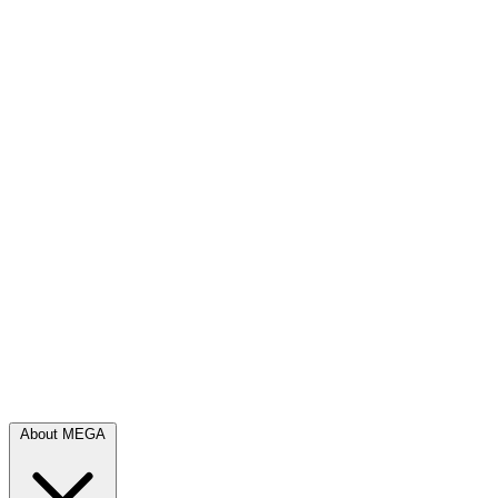
About MEGA