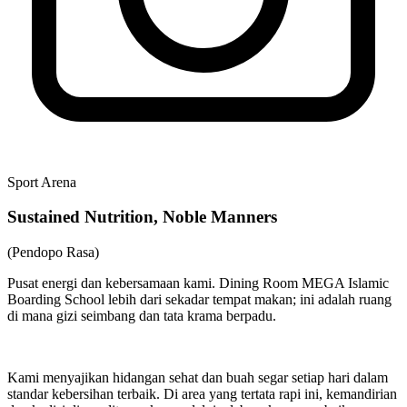
Sport Arena
Sustained Nutrition, Noble Manners
(Pendopo Rasa)
Pusat energi dan kebersamaan kami. Dining Room MEGA Islamic
Boarding School lebih dari sekadar tempat makan; ini adalah ruang
di mana gizi seimbang dan tata krama berpadu.
Kami menyajikan hidangan sehat dan buah segar setiap hari dalam
standar kebersihan terbaik. Di area yang tertata rapi ini, kemandirian