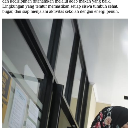
dan kedisiplinan ditanamkan melalui adab makan yang baik.
Lingkungan yang teratur memastikan setiap siswa tumbuh sehat,
bugar, dan siap menjalani aktivitas sekolah dengan energi penuh.